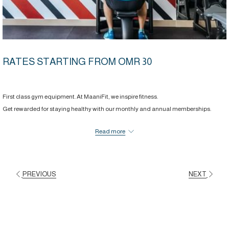
RATES STARTING FROM OMR 30
First class gym equipment. At MaaniFit, we inspire fitness.
Get rewarded for staying healthy with our monthly and annual memberships.
Great perks come with your workouts.
Read more
From complimentary access to the steam and sauna room to 20% off dining from
ala carte menu and MaaniSpa.
PREVIOUS
NEXT
BOOK NOW