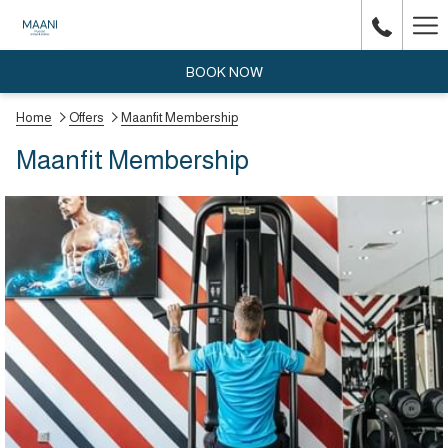
Ha
Me
BOOK NOW
Home
Offers
Maanfit Membership
Maanfit Membership