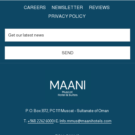
OPENS
CAREERS
NEWSLETTER
REVIEWS
IN
PRIVACY POLICY
A
NEW
TAB
SEND
P.O. Box 3372, PC 111 Muscat – Sultanate of Oman
T:
+968 2262 6000
| E:
Info.mmus@maanihotels.com